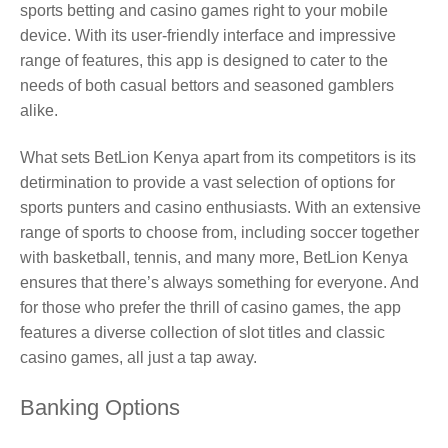
sports betting and casino games right to your mobile
device. With its user-friendly interface and impressive
range of features, this app is designed to cater to the
needs of both casual bettors and seasoned gamblers
alike.
What sets BetLion Kenya apart from its competitors is its
detirmination to provide a vast selection of options for
sports punters and casino enthusiasts. With an extensive
range of sports to choose from, including soccer together
with basketball, tennis, and many more, BetLion Kenya
ensures that there’s always something for everyone. And
for those who prefer the thrill of casino games, the app
features a diverse collection of slot titles and classic
casino games, all just a tap away.
Banking Options