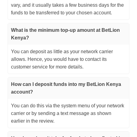
vary, and it usually takes a few business days for the
funds to be transferred to your chosen account.
What is the minimum top-up amount at BetLion
Kenya?
You can deposit as little as your network carrier
allows. Hence, you would have to contact its
customer service for more details.
How can I deposit funds into my BetLion Kenya
account?
You can do this via the system menu of your network
carrier or by sending a text message as shown
earlier in the review.