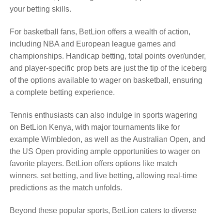
your betting skills.
For basketball fans, BetLion offers a wealth of action,
including NBA and European league games and
championships. Handicap betting, total points over/under,
and player-specific prop bets are just the tip of the iceberg
of the options available to wager on basketball, ensuring
a complete betting experience.
Tennis enthusiasts can also indulge in sports wagering
on BetLion Kenya, with major tournaments like for
example Wimbledon, as well as the Australian Open, and
the US Open providing ample opportunities to wager on
favorite players. BetLion offers options like match
winners, set betting, and live betting, allowing real-time
predictions as the match unfolds.
Beyond these popular sports, BetLion caters to diverse