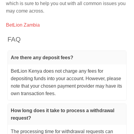
which is sure to help you out with all common issues you
may come across.
BetLion Zambia
FAQ
Are there any deposit fees?
BetLion Kenya does not charge any fees for
depositing funds into your account. However, please
note that your chosen payment provider may have its
own transaction fees.
How long does it take to process a withdrawal
request?
The processing time for withdrawal requests can