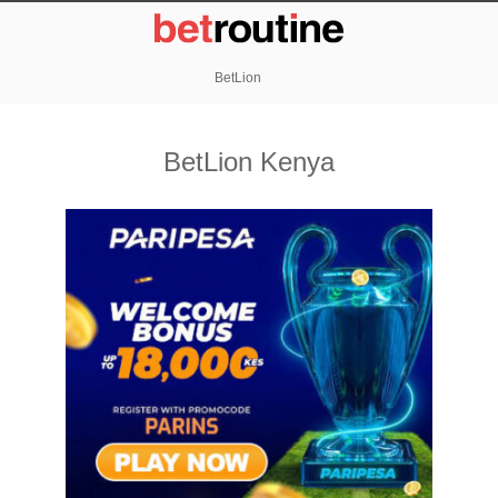
BetLion
BetLion Kenya