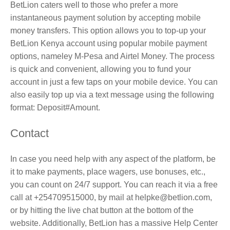
BetLion caters well to those who prefer a more
instantaneous payment solution by accepting mobile
money transfers. This option allows you to top-up your
BetLion Kenya account using popular mobile payment
options, nameley M-Pesa and Airtel Money. The process
is quick and convenient, allowing you to fund your
account in just a few taps on your mobile device. You can
also easily top up via a text message using the following
format: Deposit#Amount.
Contact
In case you need help with any aspect of the platform, be
it to make payments, place wagers, use bonuses, etc.,
you can count on 24/7 support. You can reach it via a free
call at +254709515000, by mail at helpke@betlion.com,
or by hitting the live chat button at the bottom of the
website. Additionally, BetLion has a massive Help Center