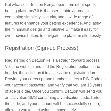
But what sets BetLion Kenya apart from other sports
betting platforms? It is the user-centric approach,
combining simplicity, security, and a wide range of
features to enhance your betting experience. And lastly,
the minimalist design and intuitive UI make it easy for
even novice bettors to navigate the platform effortlessly.
Registration (Sign-up Process)
Registering on BetLion.ke is a straightforward process.
Visit the website and find the Registration button in the
header, then click on it to access the registration form.
Provide your correct phone number, select a PIN Code as
your account password, and verify that you are 18 years
of age or older. Once you confirm, BetLion will send you
an activation SMS containing a verification code. Enter
the code, and your account will be successfully set up,
allowing you to start using it immediately.