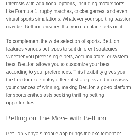
interests with additional options, including motorsports
like Formula 1, rugby matches, cricket games, and even
virtual sports simulations. Whatever your sporting passion
may be, BetLion ensures that you can place bets on it.
To complement the wide selection of sports, BetLion
features various bet types to suit different strategies.
Whether you prefer single bets, accumulators, or system
bets, BetLion allows you to customize your bets
according to your preferences. This flexibility gives you
the freedom to employ different strategies and increases
your chances of winning, making BetLion a go-to platform
for sports enthusiasts seeking thrilling betting
opportunities.
Betting on The Move with BetLion
BetLion Kenya’s mobile app brings the excitement of