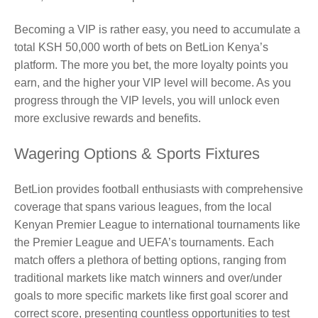
Becoming a VIP is rather easy, you need to accumulate a
total KSH 50,000 worth of bets on BetLion Kenya’s
platform. The more you bet, the more loyalty points you
earn, and the higher your VIP level will become. As you
progress through the VIP levels, you will unlock even
more exclusive rewards and benefits.
Wagering Options & Sports Fixtures
BetLion provides football enthusiasts with comprehensive
coverage that spans various leagues, from the local
Kenyan Premier League to international tournaments like
the Premier League and UEFA’s tournaments. Each
match offers a plethora of betting options, ranging from
traditional markets like match winners and over/under
goals to more specific markets like first goal scorer and
correct score, presenting countless opportunities to test