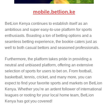
mobile.betlion.ke
BetLion Kenya continues to establish itself as an
ambitious and super easy-to-use platform for sports
enthusiasts. Boasting a ton of betting options and a
seamless betting experience, the bookie caters just as
well to both casual bettors and seasoned professionals.
Furthermore, the platform takes pride in providing a
neutral and unbiased platform, offering an extensive
selection of sports for users to bet on. From football,
basketball, tennis, cricket, and many more, you can
expect to find your favorite sports and markets on BetLion
Kenya. Whether you’re an ardent follower of international
leagues or rooting for your local home team, BetLion
Kenya has got you covered!