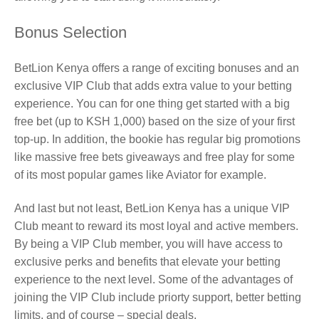
Bonus Selection
BetLion Kenya offers a range of exciting bonuses and an
exclusive VIP Club that adds extra value to your betting
experience. You can for one thing get started with a big
free bet (up to KSH 1,000) based on the size of your first
top-up. In addition, the bookie has regular big promotions
like massive free bets giveaways and free play for some
of its most popular games like Aviator for example.
And last but not least, BetLion Kenya has a unique VIP
Club meant to reward its most loyal and active members.
By being a VIP Club member, you will have access to
exclusive perks and benefits that elevate your betting
experience to the next level. Some of the advantages of
joining the VIP Club include priorty support, better betting
limits, and of course – special deals.