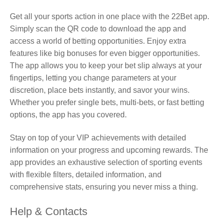
Get all your sports action in one place with the 22Bet app.
Simply scan the QR code to download the app and
access a world of betting opportunities. Enjoy extra
features like big bonuses for even bigger opportunities.
The app allows you to keep your bet slip always at your
fingertips, letting you change parameters at your
discretion, place bets instantly, and savor your wins.
Whether you prefer single bets, multi-bets, or fast betting
options, the app has you covered.
Stay on top of your VIP achievements with detailed
information on your progress and upcoming rewards. The
app provides an exhaustive selection of sporting events
with flexible filters, detailed information, and
comprehensive stats, ensuring you never miss a thing.
Help & Contacts