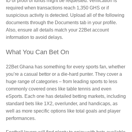
ID or proof of funds might be requested. Verification is
required when transactions reach 1,350 GHS or if
suspicious activity is detected. Upload all of the following
documents through the Documents tab in your profile.
Also, ensure all details match your 22Bet account
information to avoid delays.
What You Can Bet On
22Bet Ghana has something for every sports fan, whether
you’re a casual bettor or a die-hard punter. They cover a
huge range of categories – from leading sports to less
commonly covered ones like table tennis and even
eSports. Each one has detailed betting markets, including
standard bets like 1X2, over/under, and handicaps, as
well as more specific options like total goals and player
performances.