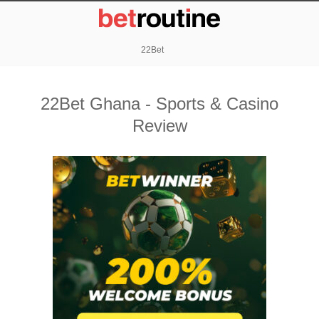
22Bet
22Bet Ghana - Sports & Casino
Review