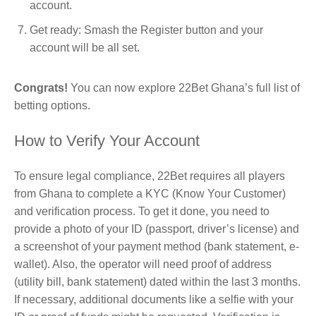
account.
Get ready: Smash the Register button and your
account will be all set.
Congrats!
You can now explore 22Bet Ghana’s full list of
betting options.
How to Verify Your Account
To ensure legal compliance, 22Bet requires all players
from Ghana to complete a KYC (Know Your Customer)
and verification process. To get it done, you need to
provide a photo of your ID (passport, driver’s license) and
a screenshot of your payment method (bank statement, e-
wallet). Also, the operator will need proof of address
(utility bill, bank statement) dated within the last 3 months.
If necessary, additional documents like a selfie with your