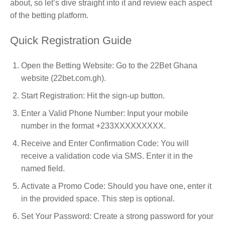
about, so let’s dive straight into it and review each aspect
of the betting platform.
Quick Registration Guide
Open the Betting Website: Go to the 22Bet Ghana
website (22bet.com.gh).
Start Registration: Hit the sign-up button.
Enter a Valid Phone Number: Input your mobile
number in the format +233XXXXXXXXX.
Receive and Enter Confirmation Code: You will
receive a validation code via SMS. Enter it in the
named field.
Activate a Promo Code: Should you have one, enter it
in the provided space. This step is optional.
Set Your Password: Create a strong password for your