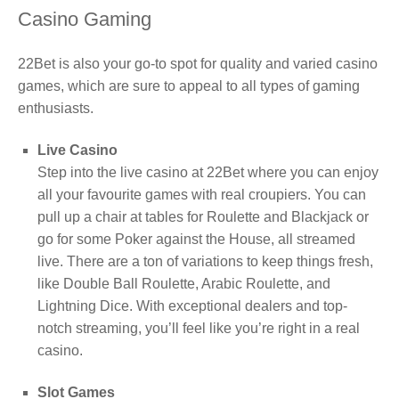
Casino Gaming
22Bet is also your go-to spot for quality and varied casino
games, which are sure to appeal to all types of gaming
enthusiasts.
Live Casino
Step into the live casino at 22Bet where you can enjoy
all your favourite games with real croupiers. You can
pull up a chair at tables for Roulette and Blackjack or
go for some Poker against the House, all streamed
live. There are a ton of variations to keep things fresh,
like Double Ball Roulette, Arabic Roulette, and
Lightning Dice. With exceptional dealers and top-
notch streaming, you’ll feel like you’re right in a real
casino.
Slot Games