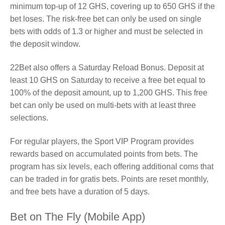
minimum top-up of 12 GHS, covering up to 650 GHS if the
bet loses. The risk-free bet can only be used on single
bets with odds of 1.3 or higher and must be selected in
the deposit window.
22Bet also offers a Saturday Reload Bonus. Deposit at
least 10 GHS on Saturday to receive a free bet equal to
100% of the deposit amount, up to 1,200 GHS. This free
bet can only be used on multi-bets with at least three
selections.
For regular players, the Sport VIP Program provides
rewards based on accumulated points from bets. The
program has six levels, each offering additional coms that
can be traded in for gratis bets. Points are reset monthly,
and free bets have a duration of 5 days.
Bet on The Fly (Mobile App)