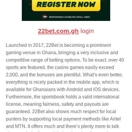
22bet.com.gh
login
Launched in 2017, 22Bet is becoming a prominent
gaming venue in Ghana, bringing a very inclusive and
competitive range of betting options. To be exact, over 40
sports are featured, the casino games easily exceed
2,000, and the bonuses are plentiful. What’s even better,
everything is nicely packed in the mobile app, which is
available for Ghanaians with Android and iOS devices.
Furthermore, the sportsbook holds a valid international
license, meaning fairness, safety and payouts are
guaranteed. 22Bet also shows much respect for local
punters by supporting local payment methods like Airtel
and MTN. It offers much and there’s plenty more to talk