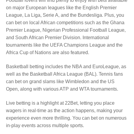
Football lovers will find plenty to enjoy with bets available
on major European leagues like the English Premier
League, La Liga, Serie A, and the Bundesliga. Plus, you
can bet on local African competitions such as the Ghana
Premier League, Nigerian Professional Football League,
and South African Premier Division. International
tournaments like the UEFA Champions League and the
Africa Cup of Nations are also featured.
Basketball betting includes the NBA and EuroLeague, as
well as the Basketball Africa League (BAL). Tennis fans
can bet on grand slams like Wimbledon and the US
Open, along with various ATP and WTA tournaments.
Live betting is a highlight at 22Bet, letting you place
wagers in real-time as the action happens, making your
experience even more thrilling. You can bet on numerous
in-play events across multiple sports.