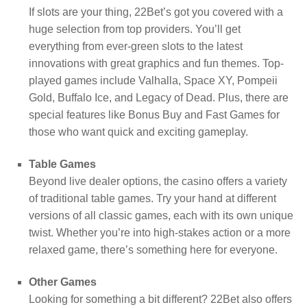
If slots are your thing, 22Bet’s got you covered with a
huge selection from top providers. You’ll get
everything from ever-green slots to the latest
innovations with great graphics and fun themes. Top-
played games include Valhalla, Space XY, Pompeii
Gold, Buffalo Ice, and Legacy of Dead. Plus, there are
special features like Bonus Buy and Fast Games for
those who want quick and exciting gameplay.
Table Games
Beyond live dealer options, the casino offers a variety
of traditional table games. Try your hand at different
versions of all classic games, each with its own unique
twist. Whether you’re into high-stakes action or a more
relaxed game, there’s something here for everyone.
Other Games
Looking for something a bit different? 22Bet also offers