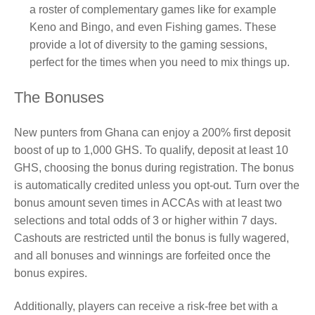
a roster of complementary games like for example
Keno and Bingo, and even Fishing games. These
provide a lot of diversity to the gaming sessions,
perfect for the times when you need to mix things up.
The Bonuses
New punters from Ghana can enjoy a 200% first deposit
boost of up to 1,000 GHS. To qualify, deposit at least 10
GHS, choosing the bonus during registration. The bonus
is automatically credited unless you opt-out. Turn over the
bonus amount seven times in ACCAs with at least two
selections and total odds of 3 or higher within 7 days.
Cashouts are restricted until the bonus is fully wagered,
and all bonuses and winnings are forfeited once the
bonus expires.
Additionally, players can receive a risk-free bet with a