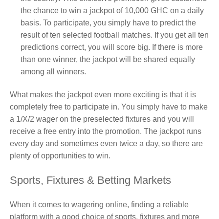
the chance to win a jackpot of 10,000 GHC on a daily
basis. To participate, you simply have to predict the
result of ten selected football matches. If you get all ten
predictions correct, you will score big. If there is more
than one winner, the jackpot will be shared equally
among all winners.
What makes the jackpot even more exciting is that it is
completely free to participate in. You simply have to make
a 1/X/2 wager on the preselected fixtures and you will
receive a free entry into the promotion. The jackpot runs
every day and sometimes even twice a day, so there are
plenty of opportunities to win.
Sports, Fixtures & Betting Markets
When it comes to wagering online, finding a reliable
platform with a good choice of sports, fixtures and more