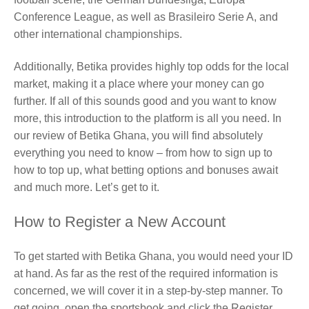
Conference League, as well as Brasileiro Serie A, and
other international championships.
Additionally, Betika provides highly top odds for the local
market, making it a place where your money can go
further. If all of this sounds good and you want to know
more, this introduction to the platform is all you need. In
our review of Betika Ghana, you will find absolutely
everything you need to know – from how to sign up to
how to top up, what betting options and bonuses await
and much more. Let’s get to it.
How to Register a New Account
To get started with Betika Ghana, you would need your ID
at hand. As far as the rest of the required information is
concerned, we will cover it in a step-by-step manner. To
get going, open the sportsbook and click the Register