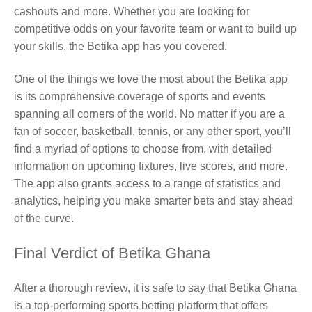
cashouts and more. Whether you are looking for
competitive odds on your favorite team or want to build up
your skills, the Betika app has you covered.
One of the things we love the most about the Betika app
is its comprehensive coverage of sports and events
spanning all corners of the world. No matter if you are a
fan of soccer, basketball, tennis, or any other sport, you’ll
find a myriad of options to choose from, with detailed
information on upcoming fixtures, live scores, and more.
The app also grants access to a range of statistics and
analytics, helping you make smarter bets and stay ahead
of the curve.
Final Verdict of Betika Ghana
After a thorough review, it is safe to say that Betika Ghana
is a top-performing sports betting platform that offers