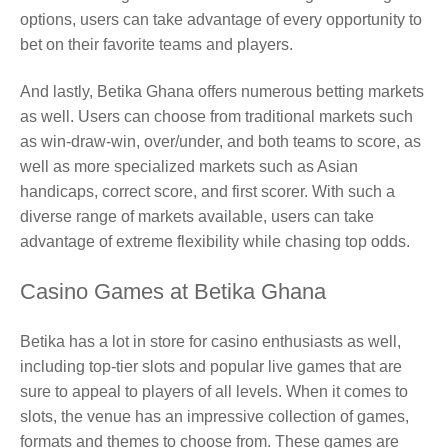
options, users can take advantage of every opportunity to
bet on their favorite teams and players.
And lastly, Betika Ghana offers numerous betting markets
as well. Users can choose from traditional markets such
as win-draw-win, over/under, and both teams to score, as
well as more specialized markets such as Asian
handicaps, correct score, and first scorer. With such a
diverse range of markets available, users can take
advantage of extreme flexibility while chasing top odds.
Casino Games at Betika Ghana
Betika has a lot in store for casino enthusiasts as well,
including top-tier slots and popular live games that are
sure to appeal to players of all levels. When it comes to
slots, the venue has an impressive collection of games,
formats and themes to choose from. These games are