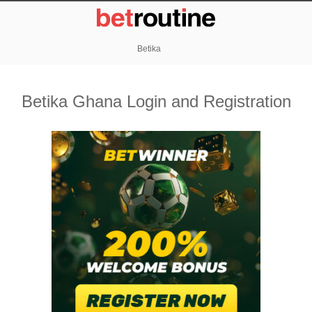
Betika
Betika Ghana Login and Registration