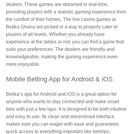
dealers. These games are streamed in real-time,
providing players with a realistic gaming experience from
the comfort of their homes. The live casino games at
Betika Ghana are picked in a way to properly cater to
players of all levels. Whether you already have
experience at the tables or not, you can find a game that
suits your preferences. The dealers are friendly and
knowledgeable, making the gaming experience even
more enjoyable.
Mobile Betting App for Android & iOS
Betika’s app for Android and iOS is a great option for
anyone who wants to stay connected and make smart
bets with just a few taps. It is designed to be both intuitive
and easy to use. Its clean and streamlined interface
makes sure you can wager with ease and guarantees
quick access to everything important like betslips,