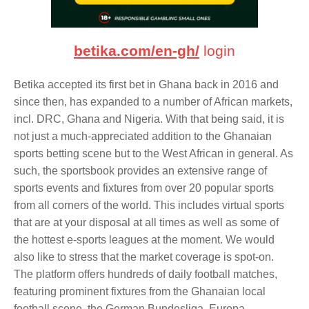
betika.com/en-gh/
login
Betika accepted its first bet in Ghana back in 2016 and
since then, has expanded to a number of African markets,
incl. DRC, Ghana and Nigeria. With that being said, it is
not just a much-appreciated addition to the Ghanaian
sports betting scene but to the West African in general. As
such, the sportsbook provides an extensive range of
sports events and fixtures from over 20 popular sports
from all corners of the world. This includes virtual sports
that are at your disposal at all times as well as some of
the hottest e-sports leagues at the moment. We would
also like to stress that the market coverage is spot-on.
The platform offers hundreds of daily football matches,
featuring prominent fixtures from the Ghanaian local
football scene, the German Bundesliga, Europa