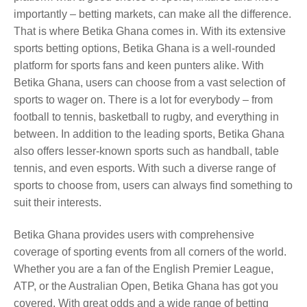
importantly – betting markets, can make all the difference.
That is where Betika Ghana comes in. With its extensive
sports betting options, Betika Ghana is a well-rounded
platform for sports fans and keen punters alike. With
Betika Ghana, users can choose from a vast selection of
sports to wager on. There is a lot for everybody – from
football to tennis, basketball to rugby, and everything in
between. In addition to the leading sports, Betika Ghana
also offers lesser-known sports such as handball, table
tennis, and even esports. With such a diverse range of
sports to choose from, users can always find something to
suit their interests.
Betika Ghana provides users with comprehensive
coverage of sporting events from all corners of the world.
Whether you are a fan of the English Premier League,
ATP, or the Australian Open, Betika Ghana has got you
covered. With great odds and a wide range of betting