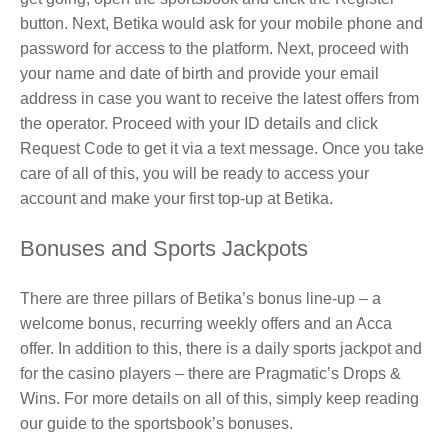
button. Next, Betika would ask for your mobile phone and
password for access to the platform. Next, proceed with
your name and date of birth and provide your email
address in case you want to receive the latest offers from
the operator. Proceed with your ID details and click
Request Code to get it via a text message. Once you take
care of all of this, you will be ready to access your
account and make your first top-up at Betika.
Bonuses and Sports Jackpots
There are three pillars of Betika’s bonus line-up – a
welcome bonus, recurring weekly offers and an Acca
offer. In addition to this, there is a daily sports jackpot and
for the casino players – there are Pragmatic’s Drops &
Wins. For more details on all of this, simply keep reading
our guide to the sportsbook’s bonuses.