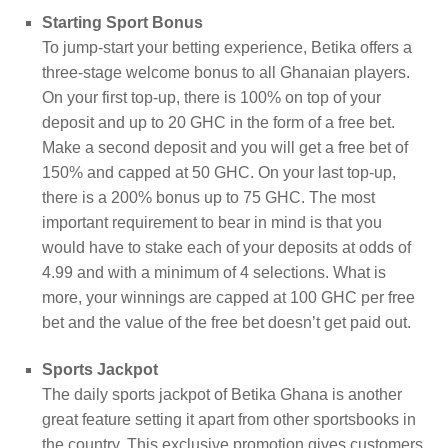
Starting Sport Bonus
To jump-start your betting experience, Betika offers a
three-stage welcome bonus to all Ghanaian players.
On your first top-up, there is 100% on top of your
deposit and up to 20 GHC in the form of a free bet.
Make a second deposit and you will get a free bet of
150% and capped at 50 GHC. On your last top-up,
there is a 200% bonus up to 75 GHC. The most
important requirement to bear in mind is that you
would have to stake each of your deposits at odds of
4.99 and with a minimum of 4 selections. What is
more, your winnings are capped at 100 GHC per free
bet and the value of the free bet doesn’t get paid out.
Sports Jackpot
The daily sports jackpot of Betika Ghana is another
great feature setting it apart from other sportsbooks in
the country. This exclusive promotion gives customers