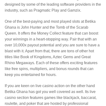
designed by some of the leading software providers in the
industry, such as Pragmatic Play and Gamzix.
One of the best-paying and most played slots at Betika
Ghana is John Hunter and the Tomb of the Scarab
Queen. It offers the Money Collect feature that can boost
your winnings in a heart-stopping way. Pair that with an
over 10,000x payout potential and you are sure to have a
blast with it. Apart from that, there are tons of other hot
titles like Book of Kingdoms, Aztec Gems and Great
Rhino Megaways. Each of these offers exciting features
like free spins, multipliers, and bonus rounds that can
keep you entertained for hours.
If you are keen on live casino action on the other hand
Betika Ghana has got you well covered as well. Its live
casino section features games like blackjack, baccarat,
roulette, and poker that are hosted by professional