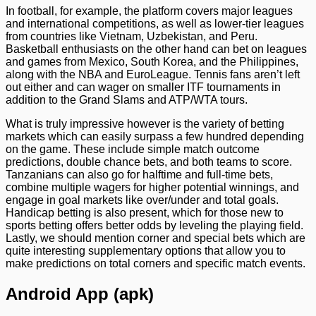
In football, for example, the platform covers major leagues
and international competitions, as well as lower-tier leagues
from countries like Vietnam, Uzbekistan, and Peru.
Basketball enthusiasts on the other hand can bet on leagues
and games from Mexico, South Korea, and the Philippines,
along with the NBA and EuroLeague. Tennis fans aren’t left
out either and can wager on smaller ITF tournaments in
addition to the Grand Slams and ATP/WTA tours.
What is truly impressive however is the variety of betting
markets which can easily surpass a few hundred depending
on the game. These include simple match outcome
predictions, double chance bets, and both teams to score.
Tanzanians can also go for halftime and full-time bets,
combine multiple wagers for higher potential winnings, and
engage in goal markets like over/under and total goals.
Handicap betting is also present, which for those new to
sports betting offers better odds by leveling the playing field.
Lastly, we should mention corner and special bets which are
quite interesting supplementary options that allow you to
make predictions on total corners and specific match events.
Android App (apk)