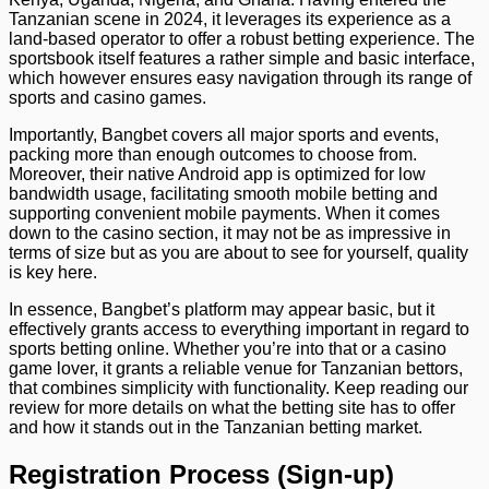
Tanzanian scene in 2024, it leverages its experience as a
land-based operator to offer a robust betting experience. The
sportsbook itself features a rather simple and basic interface,
which however ensures easy navigation through its range of
sports and casino games.
Importantly, Bangbet covers all major sports and events,
packing more than enough outcomes to choose from.
Moreover, their native Android app is optimized for low
bandwidth usage, facilitating smooth mobile betting and
supporting convenient mobile payments. When it comes
down to the casino section, it may not be as impressive in
terms of size but as you are about to see for yourself, quality
is key here.
In essence, Bangbet’s platform may appear basic, but it
effectively grants access to everything important in regard to
sports betting online. Whether you’re into that or a casino
game lover, it grants a reliable venue for Tanzanian bettors,
that combines simplicity with functionality. Keep reading our
review for more details on what the betting site has to offer
and how it stands out in the Tanzanian betting market.
Registration Process (Sign-up)