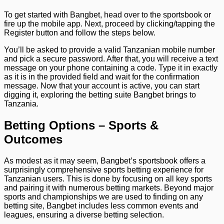
To get started with Bangbet, head over to the sportsbook or
fire up the mobile app. Next, proceed by clicking/tapping the
Register button and follow the steps below.
You’ll be asked to provide a valid Tanzanian mobile number
and pick a secure password. After that, you will receive a text
message on your phone containing a code. Type it in exactly
as it is in the provided field and wait for the confirmation
message. Now that your account is active, you can start
digging it, exploring the betting suite Bangbet brings to
Tanzania.
Betting Options – Sports &
Outcomes
As modest as it may seem, Bangbet’s sportsbook offers a
surprisingly comprehensive sports betting experience for
Tanzanian users. This is done by focusing on all key sports
and pairing it with numerous betting markets. Beyond major
sports and championships we are used to finding on any
betting site, Bangbet includes less common events and
leagues, ensuring a diverse betting selection.