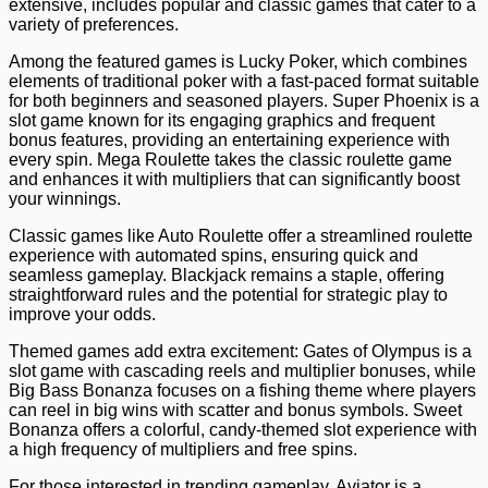
extensive, includes popular and classic games that cater to a
variety of preferences.
Among the featured games is Lucky Poker, which combines
elements of traditional poker with a fast-paced format suitable
for both beginners and seasoned players. Super Phoenix is a
slot game known for its engaging graphics and frequent
bonus features, providing an entertaining experience with
every spin. Mega Roulette takes the classic roulette game
and enhances it with multipliers that can significantly boost
your winnings.
Classic games like Auto Roulette offer a streamlined roulette
experience with automated spins, ensuring quick and
seamless gameplay. Blackjack remains a staple, offering
straightforward rules and the potential for strategic play to
improve your odds.
Themed games add extra excitement: Gates of Olympus is a
slot game with cascading reels and multiplier bonuses, while
Big Bass Bonanza focuses on a fishing theme where players
can reel in big wins with scatter and bonus symbols. Sweet
Bonanza offers a colorful, candy-themed slot experience with
a high frequency of multipliers and free spins.
For those interested in trending gameplay, Aviator is a