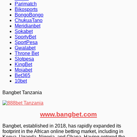
Parimatch
Bikosports
BongoBongo
ChukuaTano
Meridianbet
Sokabet
SportyBet
SportPesa
Gwalabet
Throne Bet
Slotpesa
KingBet
Mojabet
Bet365
10bet
Bangbet Tanzania
www.bangbet.com
Bangbet, established in 2018, has rapidly expanded its
footprint in the African online betting market, including in
Kenya, Uganda, Nigeria, and Ghana. Having entered the