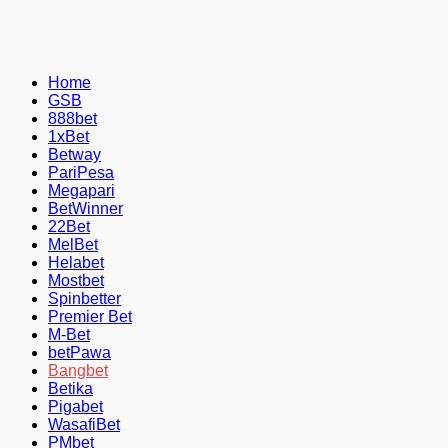
Home
GSB
888bet
1xBet
Betway
PariPesa
Megapari
BetWinner
22Bet
MelBet
Helabet
Mostbet
Spinbetter
Premier Bet
M-Bet
betPawa
Bangbet
Betika
Pigabet
WasafiBet
PMbet