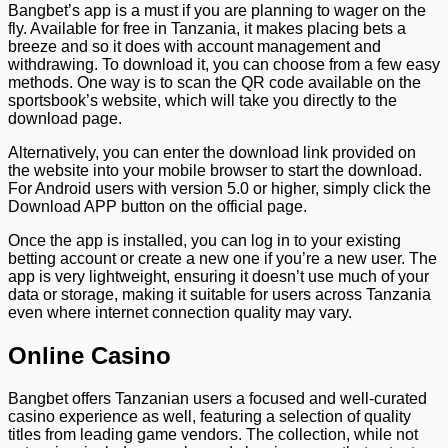
Bangbet’s app is a must if you are planning to wager on the
fly. Available for free in Tanzania, it makes placing bets a
breeze and so it does with account management and
withdrawing. To download it, you can choose from a few easy
methods. One way is to scan the QR code available on the
sportsbook’s website, which will take you directly to the
download page.
Alternatively, you can enter the download link provided on
the website into your mobile browser to start the download.
For Android users with version 5.0 or higher, simply click the
Download APP button on the official page.
Once the app is installed, you can log in to your existing
betting account or create a new one if you’re a new user. The
app is very lightweight, ensuring it doesn’t use much of your
data or storage, making it suitable for users across Tanzania
even where internet connection quality may vary.
Online Casino
Bangbet offers Tanzanian users a focused and well-curated
casino experience as well, featuring a selection of quality
titles from leading game vendors. The collection, while not