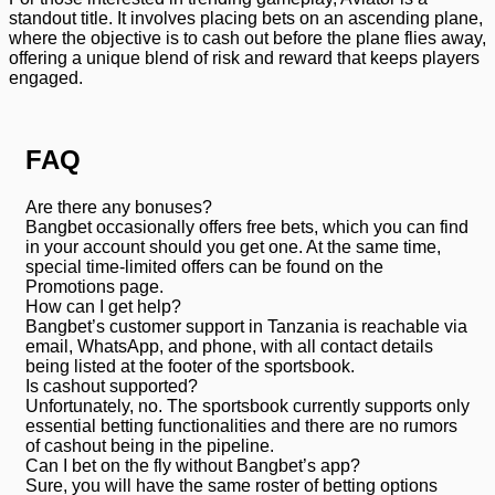
standout title. It involves placing bets on an ascending plane,
where the objective is to cash out before the plane flies away,
offering a unique blend of risk and reward that keeps players
engaged.
FAQ
Are there any bonuses?
Bangbet occasionally offers free bets, which you can find
in your account should you get one. At the same time,
special time-limited offers can be found on the
Promotions page.
How can I get help?
Bangbet’s customer support in Tanzania is reachable via
email, WhatsApp, and phone, with all contact details
being listed at the footer of the sportsbook.
Is cashout supported?
Unfortunately, no. The sportsbook currently supports only
essential betting functionalities and there are no rumors
of cashout being in the pipeline.
Can I bet on the fly without Bangbet’s app?
Sure, you will have the same roster of betting options