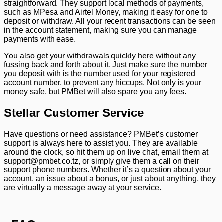
straightforward. They support local methods of payments,
such as MPesa and Airtel Money, making it easy for one to
deposit or withdraw. All your recent transactions can be seen
in the account statement, making sure you can manage
payments with ease.
You also get your withdrawals quickly here without any
fussing back and forth about it. Just make sure the number
you deposit with is the number used for your registered
account number, to prevent any hiccups. Not only is your
money safe, but PMBet will also spare you any fees.
Stellar Customer Service
Have questions or need assistance? PMBet’s customer
support is always here to assist you. They are available
around the clock, so hit them up on live chat, email them at
support@pmbet.co.tz, or simply give them a call on their
support phone numbers. Whether it’s a question about your
account, an issue about a bonus, or just about anything, they
are virtually a message away at your service.