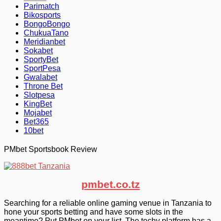
Parimatch
Bikosports
BongoBongo
ChukuaTano
Meridianbet
Sokabet
SportyBet
SportPesa
Gwalabet
Throne Bet
Slotpesa
KingBet
Mojabet
Bet365
10bet
PMbet Sportsbook Review
pmbet.co.tz
Searching for a reliable online gaming venue in Tanzania to
hone your sports betting and have some slots in the
meantime? Put PMbet on your list. The techy platform has a