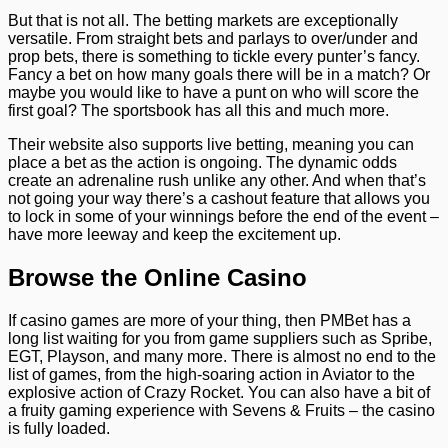
But that is not all. The betting markets are exceptionally
versatile. From straight bets and parlays to over/under and
prop bets, there is something to tickle every punter’s fancy.
Fancy a bet on how many goals there will be in a match? Or
maybe you would like to have a punt on who will score the
first goal? The sportsbook has all this and much more.
Their website also supports live betting, meaning you can
place a bet as the action is ongoing. The dynamic odds
create an adrenaline rush unlike any other. And when that’s
not going your way there’s a cashout feature that allows you
to lock in some of your winnings before the end of the event –
have more leeway and keep the excitement up.
Browse the Online Casino
If casino games are more of your thing, then PMBet has a
long list waiting for you from game suppliers such as Spribe,
EGT, Playson, and many more. There is almost no end to the
list of games, from the high-soaring action in Aviator to the
explosive action of Crazy Rocket. You can also have a bit of
a fruity gaming experience with Sevens & Fruits – the casino
is fully loaded.