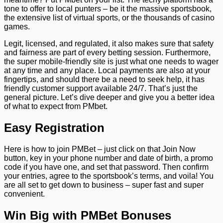
tone to offer to local punters – be it the massive sportsbook,
the extensive list of virtual sports, or the thousands of casino
games.
Legit, licensed, and regulated, it also makes sure that safety
and fairness are part of every betting session. Furthermore,
the super mobile-friendly site is just what one needs to wager
at any time and any place. Local payments are also at your
fingertips, and should there be a need to seek help, it has
friendly customer support available 24/7. That’s just the
general picture. Let’s dive deeper and give you a better idea
of what to expect from PMbet.
Easy Registration
Here is how to join PMBet – just click on that Join Now
button, key in your phone number and date of birth, a promo
code if you have one, and set that password. Then confirm
your entries, agree to the sportsbook’s terms, and voila! You
are all set to get down to business – super fast and super
convenient.
Win Big with PMBet Bonuses