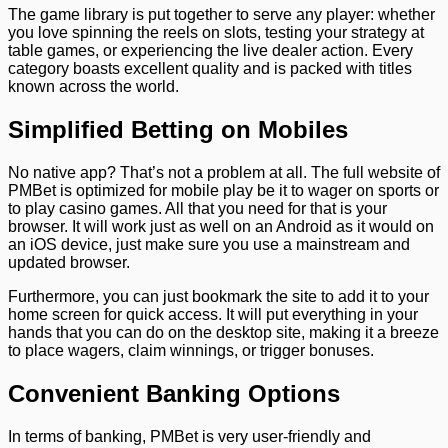
The game library is put together to serve any player: whether
you love spinning the reels on slots, testing your strategy at
table games, or experiencing the live dealer action. Every
category boasts excellent quality and is packed with titles
known across the world.
Simplified Betting on Mobiles
No native app? That’s not a problem at all. The full website of
PMBet is optimized for mobile play be it to wager on sports or
to play casino games. All that you need for that is your
browser. It will work just as well on an Android as it would on
an iOS device, just make sure you use a mainstream and
updated browser.
Furthermore, you can just bookmark the site to add it to your
home screen for quick access. It will put everything in your
hands that you can do on the desktop site, making it a breeze
to place wagers, claim winnings, or trigger bonuses.
Convenient Banking Options
In terms of banking, PMBet is very user-friendly and