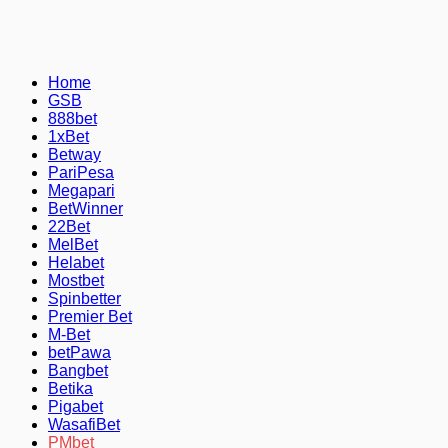
Home
GSB
888bet
1xBet
Betway
PariPesa
Megapari
BetWinner
22Bet
MelBet
Helabet
Mostbet
Spinbetter
Premier Bet
M-Bet
betPawa
Bangbet
Betika
Pigabet
WasafiBet
PMbet