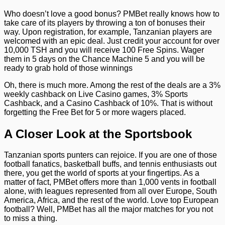
Who doesn’t love a good bonus? PMBet really knows how to
take care of its players by throwing a ton of bonuses their
way. Upon registration, for example, Tanzanian players are
welcomed with an epic deal. Just credit your account for over
10,000 TSH and you will receive 100 Free Spins. Wager
them in 5 days on the Chance Machine 5 and you will be
ready to grab hold of those winnings
Oh, there is much more. Among the rest of the deals are a 3%
weekly cashback on Live Casino games, 3% Sports
Cashback, and a Casino Cashback of 10%. That is without
forgetting the Free Bet for 5 or more wagers placed.
A Closer Look at the Sportsbook
Tanzanian sports punters can rejoice. If you are one of those
football fanatics, basketball buffs, and tennis enthusiasts out
there, you get the world of sports at your fingertips. As a
matter of fact, PMBet offers more than 1,000 vents in football
alone, with leagues represented from all over Europe, South
America, Africa, and the rest of the world. Love top European
football? Well, PMBet has all the major matches for you not
to miss a thing.