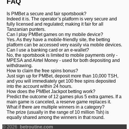
FAQ
Is PMBet a secure and fair sportsbook?
Indeed it is. The operator’s platform is very secure and
fully licensed and regulated; making it fair for all
Tanzanian punters.
Can I play PMBet games on my mobile device?
Yes. As they have a mobile-friendly site, the betting
platform can be accessed very easily via mobile devices.
Can I use a banking card or an e-wallet?
No, the sportsbook is limited to mobile payments only -
MPESA and Airtel Money - used for both depositing and
withdrawing.
How to claim the free spins bonus?
Just sign up for PMBet, deposit more than 10,000 TSH,
and you will immediately get 100 free spins deposited
into the account within 24 hours.
How does the PMBet Jackpot betting work?
Predict the outcome of 12 games plus 5 extra games. If a
main game is canceled, a reserve game replaces it.
What if there are multiple winners in a category?
The prize (usually in the range of 10 million Tsh) is
equally shared among the winners in that round.
©
2026
betroutine.com