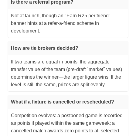
Is there a referral program?
Not at launch, though an "Earn R25 per friend"
banner hints at a refer‑a‑friend scheme in
development.
How are tie brokers decided?
If two teams are equal in points, the aggregate
transfer value of the team (pre-draft "market" values)
determines the winner—the larger figure wins. If the
level is still the same, prizes are split evenly.
What if a fixture is cancelled or rescheduled?
Competition evolves: a postponed game is recorded
as points if played within the same gameweek; a
cancelled match awards zero points to all selected