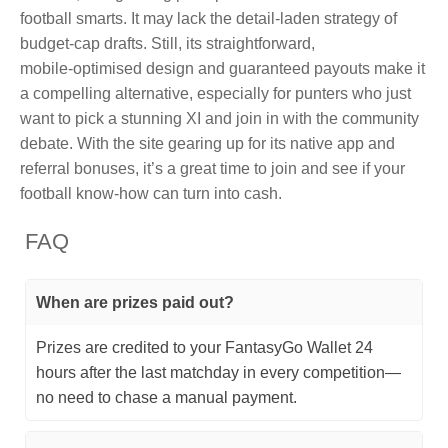
football smarts. It may lack the detail‑laden strategy of
budget‑cap drafts. Still, its straightforward,
mobile‑optimised design and guaranteed payouts make it
a compelling alternative, especially for punters who just
want to pick a stunning XI and join in with the community
debate. With the site gearing up for its native app and
referral bonuses, it’s a great time to join and see if your
football know‑how can turn into cash.
FAQ
When are prizes paid out?
Prizes are credited to your FantasyGo Wallet 24
hours after the last matchday in every competition—
no need to chase a manual payment.