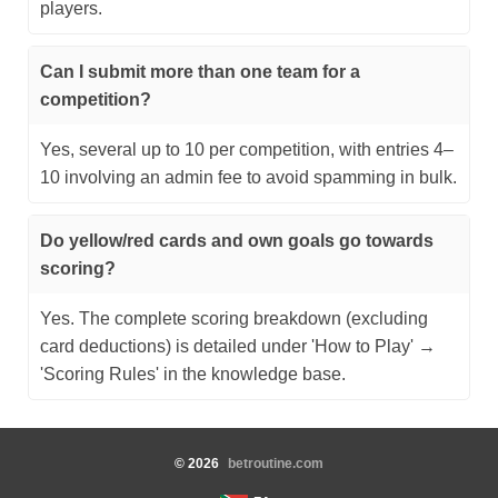
players.
Can I submit more than one team for a
competition?
Yes, several up to 10 per competition, with entries 4–
10 involving an admin fee to avoid spamming in bulk.
Do yellow/red cards and own goals go towards
scoring?
Yes. The complete scoring breakdown (excluding
card deductions) is detailed under 'How to Play' →
'Scoring Rules' in the knowledge base.
©
2026
betroutine.com