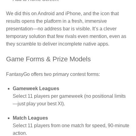
We did this on Android and iPhone, and the icon that
results opens the platform in a fresh, immersive
presentation—no address bar is visible. It’s a clever
temporary solution that few rivals even mention, even as
they scramble to deliver incomplete native apps.
Game Forms & Prize Models
FantasyGo offers two primary contest forms:
Gameweek Leagues
Select 11 players per gameweek (no positional limits
—just play your best XI).
Match Leagues
Select 11 players from one match for speed, 90‑minute
action.