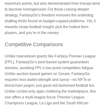
maximum points, but also demonstrated how lineups tend
to become homogenized. For those craving deeper
strategy, FantasyGo’s freedom removes the underdog
drafting thrills found on budget‑capped platforms. Yet, it
rewards sharp football insight: pick the hottest form
players, and you’re in the money.
Competitive Comparisons
Unlike mainstream giants like Fantasy Premier League
(FPL), FantasyGo’s pool-based system guarantees
winners, avoiding FPL’s low-point competition fatigue.
Unlike auction‑based games on Sorare, FantasyGo
requires less wallet strength and savvy—no NFTs or
blockchain jargon, just good old‑fashioned football fun.
Unlike cricket‑only apps cluttering the marketplace, this
one offers a multi‑league focus: Premier League,
Champions League, La Liga and the South African