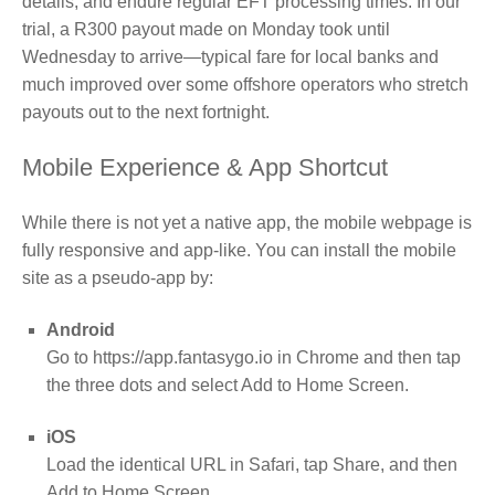
details, and endure regular EFT processing times. In our
trial, a R300 payout made on Monday took until
Wednesday to arrive—typical fare for local banks and
much improved over some offshore operators who stretch
payouts out to the next fortnight.
Mobile Experience & App Shortcut
While there is not yet a native app, the mobile webpage is
fully responsive and app‑like. You can install the mobile
site as a pseudo‑app by:
Android
Go to https://app.fantasygo.io in Chrome and then tap
the three dots and select Add to Home Screen.
iOS
Load the identical URL in Safari, tap Share, and then
Add to Home Screen.