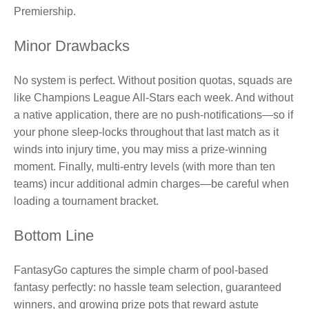
Premiership.
Minor Drawbacks
No system is perfect. Without position quotas, squads are
like Champions League All‑Stars each week. And without
a native application, there are no push‑notifications—so if
your phone sleep‑locks throughout that last match as it
winds into injury time, you may miss a prize‑winning
moment. Finally, multi‑entry levels (with more than ten
teams) incur additional admin charges—be careful when
loading a tournament bracket.
Bottom Line
FantasyGo captures the simple charm of pool‑based
fantasy perfectly: no hassle team selection, guaranteed
winners, and growing prize pots that reward astute