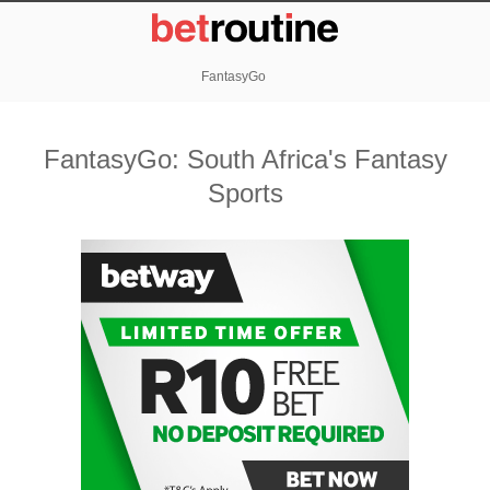
FantasyGo
FantasyGo: South Africa's Fantasy
Sports