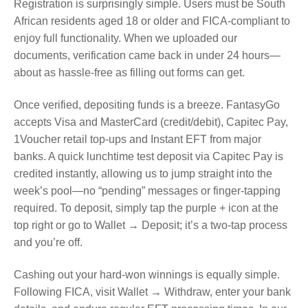
Registration is surprisingly simple. Users must be South
African residents aged 18 or older and FICA‑compliant to
enjoy full functionality. When we uploaded our
documents, verification came back in under 24 hours—
about as hassle‑free as filling out forms can get.
Once verified, depositing funds is a breeze. FantasyGo
accepts Visa and MasterCard (credit/debit), Capitec Pay,
1Voucher retail top‑ups and Instant EFT from major
banks. A quick lunchtime test deposit via Capitec Pay is
credited instantly, allowing us to jump straight into the
week’s pool—no “pending” messages or finger‑tapping
required. To deposit, simply tap the purple + icon at the
top right or go to Wallet → Deposit; it’s a two‑tap process
and you’re off.
Cashing out your hard‑won winnings is equally simple.
Following FICA, visit Wallet → Withdraw, enter your bank