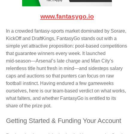
www.fantasygo.io
In a crowded fantasy‑sports market dominated by Sorare,
KickOff and DraftKings, FantasyGo stands out with a
simple yet attractive proposition: pool-based competitions
that guarantee winners every week. It launched
mid‑season—Arsenal’s late charge and Man City’s
relentless title hunt fresh in mind—and sidesteps salary
caps and auctions so that punters can focus on raw
football instinct. Having endured a few gameweeks
ourselves, here is our team‑based verdict on what works,
what falters, and whether FantasyGo is entitled to its
share of the prize pot.
Getting Started & Funding Your Account