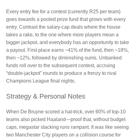
Every entry fee for a contest (currently R25 per team)
goes towards a pooled prize fund that grows with every
entry. Contrast the salary‑cap deals where the house
takes a rake, to the one where more players mean a
bigger jackpot, and everybody has an opportunity to take
a payout. First place earns ~41% of the fund, then ~18%,
then ~12%, followed by diminishing sums. Unbanked
funds roll over to the subsequent contest, accruing
“double‑jackpot” rounds to produce a frenzy to rival
Champions League final nights.
Strategy & Personal Notes
When De Bruyne scored a hat‑trick, over 60% of top‑10
teams also picked Haaland—proof that, without budget
caps, megastar stacking runs rampant. It was like seeing
two Manchester City players on a collision course for