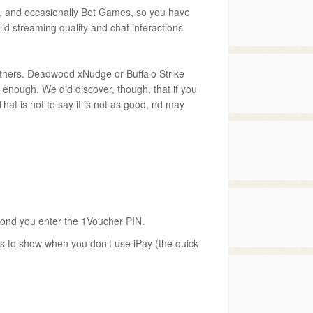
es, and occasionally Bet Games, so you have
id streaming quality and chat interactions
 others. Deadwood xNudge or Buffalo Strike
 enough. We did discover, though, that if you
That is not to say it is not as good, nd may
econd you enter the 1Voucher PIN.
s to show when you don’t use iPay (the quick