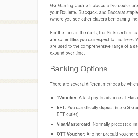
GG Gaming Casino includes a live dealer area
your Roulette, Blackjack, and Baccarat staple
(where you see other players bemoaning their 
For the fans of the reels, the Slots section
are some titles you can expect to find here. 
are used to the comprehensive range of a site l
expand over time.
Banking Options
There are several different methods by whi
1Voucher
: A fast pay-in advance at Flas
EFT
: You can directly deposit into GG G
EFT outlet).
Visa/Mastercard
: Normally processed im
OTT Voucher
: Another prepaid voucher c