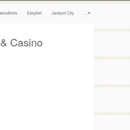
ywoodbets
Easybet
Jackpot City
...
 & Casino