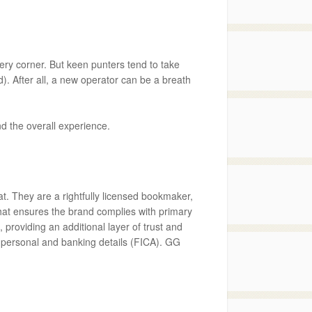
ry corner. But keen punters tend to take
 After all, a new operator can be a breath
d the overall experience.
t. They are a rightfully licensed bookmaker,
hat ensures the brand complies with primary
 providing an additional layer of trust and
of personal and banking details (FICA). GG