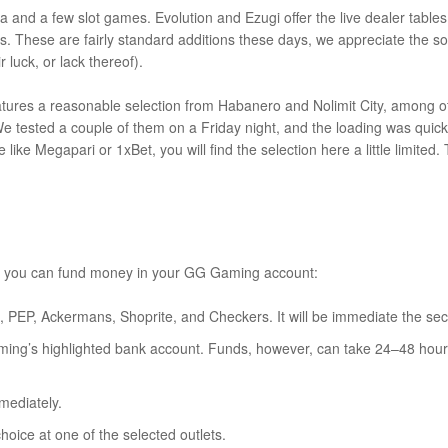
 and a few slot games. Evolution and Ezugi offer the live dealer tabl
s. These are fairly standard additions these days, we appreciate the sol
luck, or lack thereof).
 features a reasonable selection from Habanero and Nolimit City, among
We tested a couple of them on a Friday night, and the loading was quick
ike Megapari or 1xBet, you will find the selection here a little limited. 
ch you can fund money in your GG Gaming account:
h, PEP, Ackermans, Shoprite, and Checkers. It will be immediate the s
aming’s highlighted bank account. Funds, however, can take 24–48 hour
mediately.
hoice at one of the selected outlets.