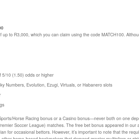
00
 up to R3,000, which you can claim using the code MATCH100. Althoug
f 5/10 (1.50) odds or higher
ky Numbers, Evolution, Ezugi, Virtuals, or Habanero slots
r
ngs
a Sports/Horse Racing bonus or a Casino bonus—never both on one deposi
Premier Soccer League) matches. The free bet bonus appeared in our ac
 for occasional bettors. However, it’s important to note that the requi
th other home-based bookmakers that demand greater multipliers or stri