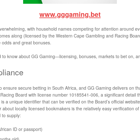
www.gggaming.bet
overwhelming, with household names competing for attention around eve
mes along (licensed by the Western Cape Gambling and Racing Board).
ve odds and great bonuses.
eed to know about GG Gaming—licensing, bonuses, markets to bet on, an
pliance
to ensure secure betting in South Africa, and GG Gaming delivers on tha
acing Board with license number 10185541-006, a significant detail t
 a unique identifier that can be verified on the Board’s official website,
 about locally licensed bookmakers is the relatively easy verification 
 to supply:
frican ID or passport)
onths old)