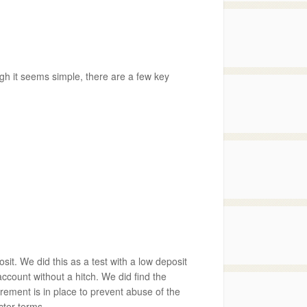
h it seems simple, there are a few key
t. We did this as a test with a low deposit
count without a hitch. We did find the
rement is in place to prevent abuse of the
cter terms.