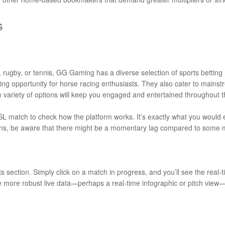
s
ll, rugby, or tennis, GG Gaming has a diverse selection of sports bettin
iting opportunity for horse racing enthusiasts. They also cater to mains
e variety of options will keep you engaged and entertained throughout 
L match to check how the platform works. It’s exactly what you would exp
ons, be aware that there might be a momentary lag compared to some m
rts section. Simply click on a match in progress, and you’ll see the rea
ee more robust live data—perhaps a real-time infographic or pitch view—b