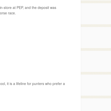
n-store at PEP, and the deposit was
orse race.
 it is a lifeline for punters who prefer a