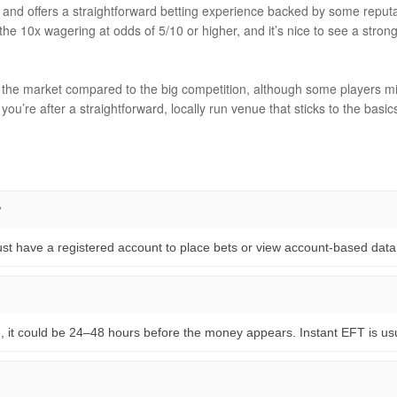
 and offers a straightforward betting experience backed by some reput
 the 10x wagering at odds of 5/10 or higher, and it’s nice to see a str
the market compared to the big competition, although some players mig
if you’re after a straightforward, locally run venue that sticks to the basic
?
ust have a registered account to place bets or view account-based data
ve, it could be 24–48 hours before the money appears. Instant EFT is us