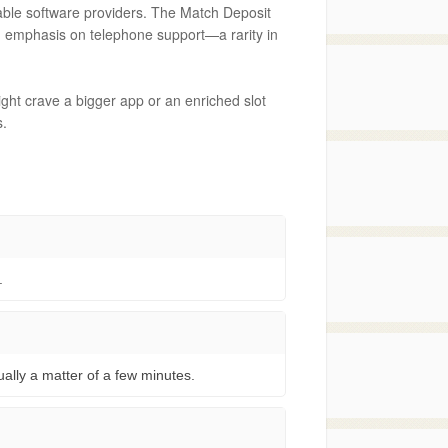
able software providers. The Match Deposit
ong emphasis on telephone support—a rarity in
ht crave a bigger app or an enriched slot
s.
.
ually a matter of a few minutes.