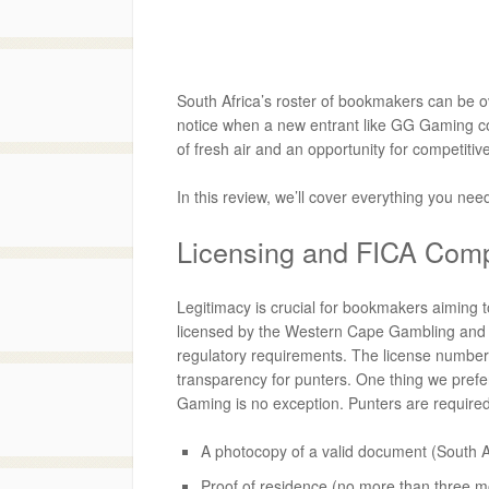
South Africa’s roster of bookmakers can be 
notice when a new entrant like GG Gaming co
of fresh air and an opportunity for competiti
In this review, we’ll cover everything you n
Licensing and FICA Com
Legitimacy is crucial for bookmakers aiming 
licensed by the Western Cape Gambling and R
regulatory requirements. The license number is
transparency for punters. One thing we prefer
Gaming is no exception. Punters are required
A photocopy of a valid document (South A
Proof of residence (no more than three m