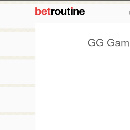
GG Gamin