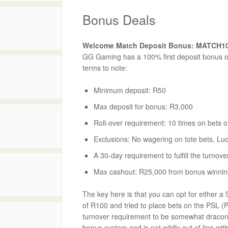
Bonus Deals
Welcome Match Deposit Bonus: MATCH1
GG Gaming has a 100% first deposit bonus of
terms to note:
Minimum deposit: R50
Max deposit for bonus: R3,000
Roll-over requirement: 10 times on bets o
Exclusions: No wagering on tote bets, Luc
A 30-day requirement to fulfill the turnove
Max cashout: R25,000 from bonus winni
The key here is that you can opt for either 
of R100 and tried to place bets on the PSL (
turnover requirement to be somewhat draconian
bonus system and is not wildly out of line wi