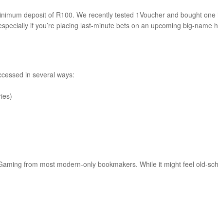
nimum deposit of R100. We recently tested 1Voucher and bought one i
specially if you’re placing last-minute bets on an upcoming big-name h
cessed in several ways:
ies)
aming from most modern-only bookmakers. While it might feel old-school,