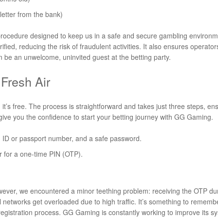
letter from the bank)
mal procedure designed to keep us in a safe and secure gambling envir
ified, reducing the risk of fraudulent activities. It also ensures operato
n be an unwelcome, uninvited guest at the betting party.
 Fresh Air
it’s free. The process is straightforward and takes just three steps, e
l give you the confidence to start your betting journey with GG Gaming.
, ID or passport number, and a safe password.
 for a one-time PIN (OTP).
wever, we encountered a minor teething problem: receiving the OTP dur
 networks get overloaded due to high traffic. It’s something to remembe
ll registration process. GG Gaming is constantly working to improve its 