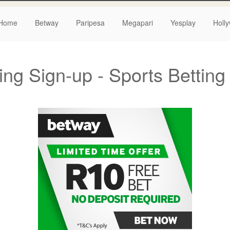
Home
Betway
Paripesa
Megapari
Yesplay
Holl
g Sign-up - Sports Betting