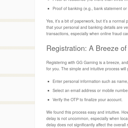
Proof of banking (e.g., bank statement or 
Yes, it’s a bit of paperwork, but it’s a nor
that your personal and banking details are ver
transactions, especially when online fraud ca
Registration: A Breeze of
Registering with GG Gaming is a breeze, and 
for you. The simple and intuitive process wil
Enter personal information such as name
Select an email address or mobile number
Verify the OTP to finalize your account.
We found this process easy and intuitive. Ho
delay is not uncommon, especially when local
delay does not significantly affect the overa