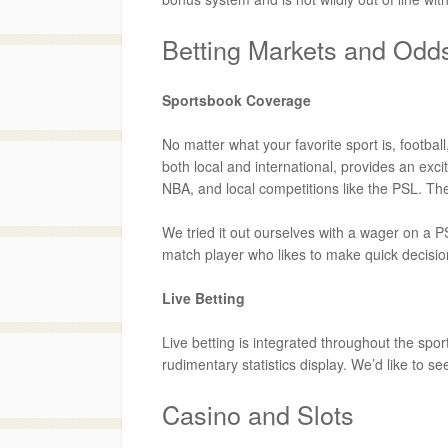
Betting Markets and Odd
Sportsbook Coverage
No matter what your favorite sport is, footba
both local and international, provides an exc
NBA, and local competitions like the PSL. Th
We tried it out ourselves with a wager on a PS
match player who likes to make quick decisi
Live Betting
Live betting is integrated throughout the spo
rudimentary statistics display. We’d like to s
Casino and Slots