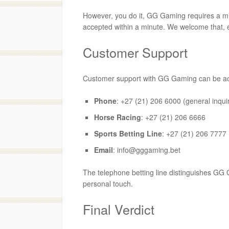
However, you do it, GG Gaming requires a mi
accepted within a minute. We welcome that, e
Customer Support
Customer support with GG Gaming can be ac
Phone
: +27 (21) 206 6000 (general inquir
Horse Racing
: +27 (21) 206 6666
Sports Betting Line
: +27 (21) 206 7777
Email
: info@gggaming.bet
The telephone betting line distinguishes GG G
personal touch.
Final Verdict