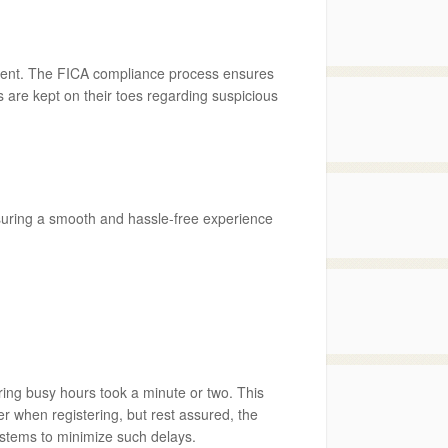
onment. The FICA compliance process ensures
rs are kept on their toes regarding suspicious
nsuring a smooth and hassle-free experience
ing busy hours took a minute or two. This
r when registering, but rest assured, the
systems to minimize such delays.