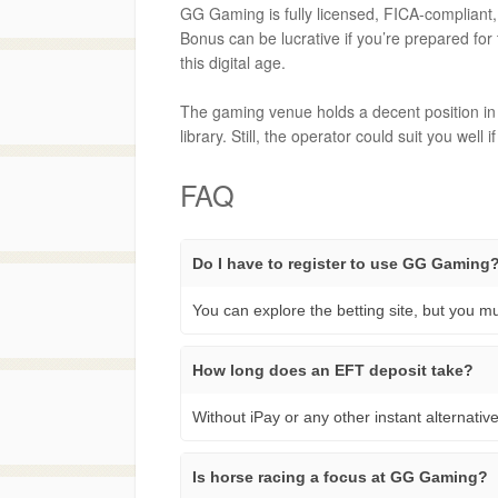
GG Gaming is fully licensed, FICA-compliant,
Bonus can be lucrative if you’re prepared for
this digital age.
The gaming venue holds a decent position in 
library. Still, the operator could suit you well 
FAQ
Do I have to register to use GG Gaming
You can explore the betting site, but you m
How long does an EFT deposit take?
Without iPay or any other instant alternati
Is horse racing a focus at GG Gaming?