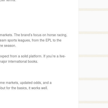
g markets. The brand’s focus on horse racing,
tream sports leagues, from the EPL to the
the season.
ect from a solid platform. If you’re a live-
ajor international books.
l-time markets, updated odds, and a
ut for the basics, it works well.