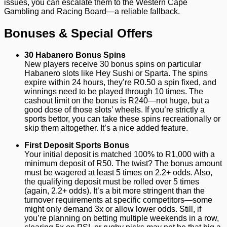
issues, you can escalate them to the Western Cape
Gambling and Racing Board—a reliable fallback.
Bonuses & Special Offers
30 Habanero Bonus Spins
New players receive 30 bonus spins on particular
Habanero slots like Hey Sushi or Sparta. The spins
expire within 24 hours, they’re R0.50 a spin fixed, and
winnings need to be played through 10 times. The
cashout limit on the bonus is R240—not huge, but a
good dose of those slots’ wheels. If you’re strictly a
sports bettor, you can take these spins recreationally or
skip them altogether. It’s a nice added feature.
First Deposit Sports Bonus
Your initial deposit is matched 100% to R1,000 with a
minimum deposit of R50. The twist? The bonus amount
must be wagered at least 5 times on 2.2+ odds. Also,
the qualifying deposit must be rolled over 5 times
(again, 2.2+ odds). It’s a bit more stringent than the
turnover requirements at specific competitors—some
might only demand 3x or allow lower odds. Still, if
you’re planning on betting multiple weekends in a row,