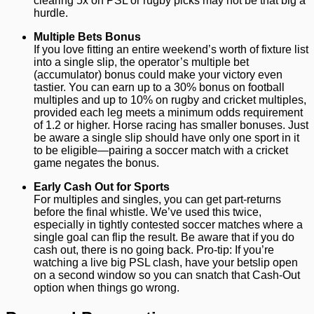
clearing 5x on PSL or rugby picks may not be that big a
hurdle.
Multiple Bets Bonus
If you love fitting an entire weekend’s worth of fixture list
into a single slip, the operator’s multiple bet
(accumulator) bonus could make your victory even
tastier. You can earn up to a 30% bonus on football
multiples and up to 10% on rugby and cricket multiples,
provided each leg meets a minimum odds requirement
of 1.2 or higher. Horse racing has smaller bonuses. Just
be aware a single slip should have only one sport in it
to be eligible—pairing a soccer match with a cricket
game negates the bonus.
Early Cash Out for Sports
For multiples and singles, you can get part-returns
before the final whistle. We’ve used this twice,
especially in tightly contested soccer matches where a
single goal can flip the result. Be aware that if you do
cash out, there is no going back. Pro-tip: If you’re
watching a live big PSL clash, have your betslip open
on a second window so you can snatch that Cash-Out
option when things go wrong.