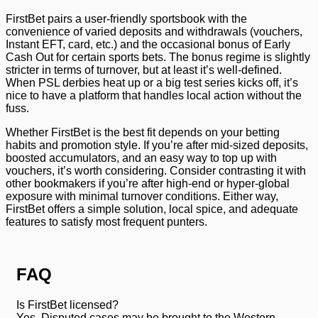
FirstBet pairs a user-friendly sportsbook with the
convenience of varied deposits and withdrawals (vouchers,
Instant EFT, card, etc.) and the occasional bonus of Early
Cash Out for certain sports bets. The bonus regime is slightly
stricter in terms of turnover, but at least it’s well-defined.
When PSL derbies heat up or a big test series kicks off, it’s
nice to have a platform that handles local action without the
fuss.
Whether FirstBet is the best fit depends on your betting
habits and promotion style. If you’re after mid-sized deposits,
boosted accumulators, and an easy way to top up with
vouchers, it’s worth considering. Consider contrasting it with
other bookmakers if you’re after high-end or hyper-global
exposure with minimal turnover conditions. Either way,
FirstBet offers a simple solution, local spice, and adequate
features to satisfy most frequent punters.
FAQ
Is FirstBet licensed?
Yes. Disputed cases may be brought to the Western