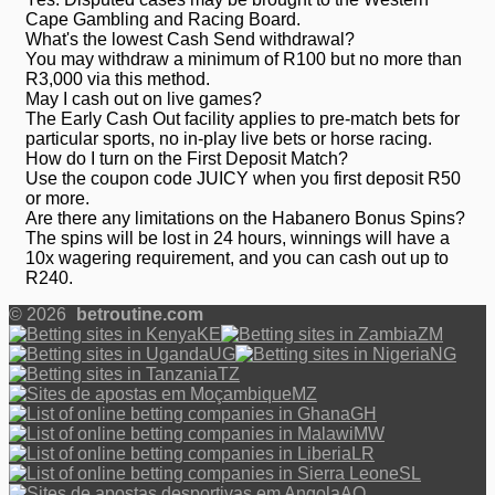
Cape Gambling and Racing Board.
What's the lowest Cash Send withdrawal?
You may withdraw a minimum of R100 but no more than
R3,000 via this method.
May I cash out on live games?
The Early Cash Out facility applies to pre-match bets for
particular sports, no in-play live bets or horse racing.
How do I turn on the First Deposit Match?
Use the coupon code JUICY when you first deposit R50
or more.
Are there any limitations on the Habanero Bonus Spins?
The spins will be lost in 24 hours, winnings will have a
10x wagering requirement, and you can cash out up to
R240.
©
2026
betroutine.com
KE
ZM
UG
NG
TZ
MZ
GH
MW
LR
SL
AO