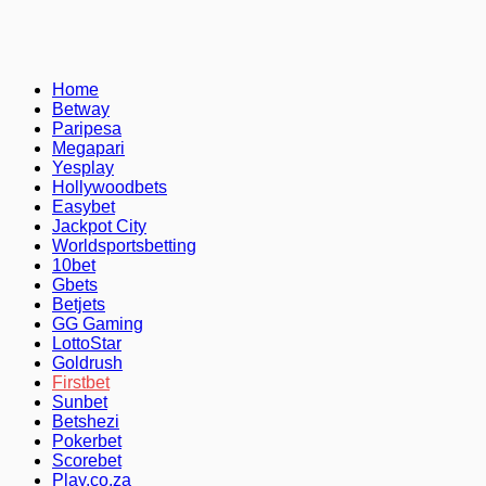
Home
Betway
Paripesa
Megapari
Yesplay
Hollywoodbets
Easybet
Jackpot City
Worldsportsbetting
10bet
Gbets
Betjets
GG Gaming
LottoStar
Goldrush
Firstbet
Sunbet
Betshezi
Pokerbet
Scorebet
Play.co.za