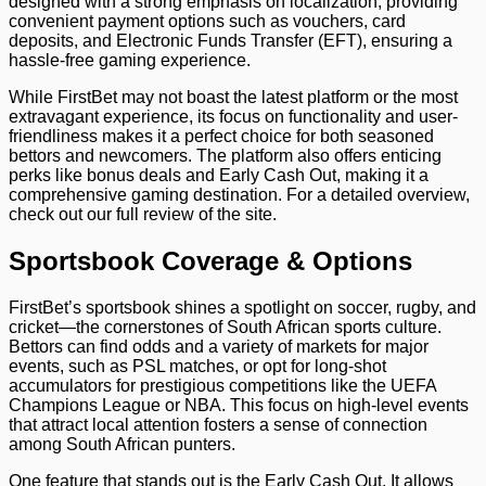
designed with a strong emphasis on localization, providing
convenient payment options such as vouchers, card
deposits, and Electronic Funds Transfer (EFT), ensuring a
hassle-free gaming experience.
While FirstBet may not boast the latest platform or the most
extravagant experience, its focus on functionality and user-
friendliness makes it a perfect choice for both seasoned
bettors and newcomers. The platform also offers enticing
perks like bonus deals and Early Cash Out, making it a
comprehensive gaming destination. For a detailed overview,
check out our full review of the site.
Sportsbook Coverage & Options
FirstBet’s sportsbook shines a spotlight on soccer, rugby, and
cricket—the cornerstones of South African sports culture.
Bettors can find odds and a variety of markets for major
events, such as PSL matches, or opt for long-shot
accumulators for prestigious competitions like the UEFA
Champions League or NBA. This focus on high-level events
that attract local attention fosters a sense of connection
among South African punters.
One feature that stands out is the Early Cash Out. It allows