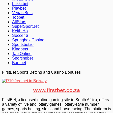
Lukki.bet
Playbet
Vegas Bets
Topbet
AllStars
SuperSportBet
Keith Ho
Soccer 6
Springbok Casino
Sportsbet.io
Kingbets
Tab Online
Sportingbet
Bambet
FirstBet Sports Betting and Casino Bonuses
www.firstbet.co.za
FirstBet, a licensed online gaming site in South Africa, offers
a variety of live and lottery games, lottery-style number
games, sports betting, slots, and horse racing. The platform is