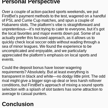
Personal Perspective
Over a couple of action-packed sports weekends, we put
FirstBet’s payment methods to the test, wagered on a handful
of PSL and Currie Cup matches, and spun a couple of
Habanero slots. The platform’s vibe is straightforward and
unpretentious—it’s not trying to cater to everyone, but it’s got
the local favorites and major events down pat. Some of us
actually prefer this focused approach, as it allows us to
quickly check local soccer odds without wading through a
sea of minor leagues. We found the experience to be
uncomplicated and enjoyable, and we particularly
appreciated the platform’s emphasis on local sports and
events.
Could the deposit bonus have looser wagering
requirements? Absolutely. But at least everything is
transparent in black and white—no dodgy little print. The odd
rival might give a bigger sign-up deal or less harsh rollover
conditions, but FirstBet’s approach of mixing a sound sports
selection with a splash of slot tasters has some attraction to
average to casual punters.
Conclusion