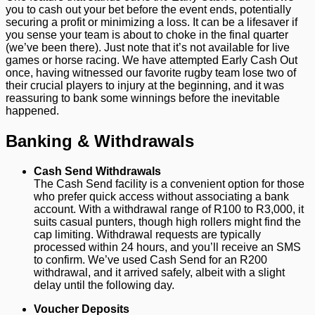
you to cash out your bet before the event ends, potentially
securing a profit or minimizing a loss. It can be a lifesaver if
you sense your team is about to choke in the final quarter
(we’ve been there). Just note that it’s not available for live
games or horse racing. We have attempted Early Cash Out
once, having witnessed our favorite rugby team lose two of
their crucial players to injury at the beginning, and it was
reassuring to bank some winnings before the inevitable
happened.
Banking & Withdrawals
Cash Send Withdrawals
The Cash Send facility is a convenient option for those
who prefer quick access without associating a bank
account. With a withdrawal range of R100 to R3,000, it
suits casual punters, though high rollers might find the
cap limiting. Withdrawal requests are typically
processed within 24 hours, and you’ll receive an SMS
to confirm. We’ve used Cash Send for an R200
withdrawal, and it arrived safely, albeit with a slight
delay until the following day.
Voucher Deposits