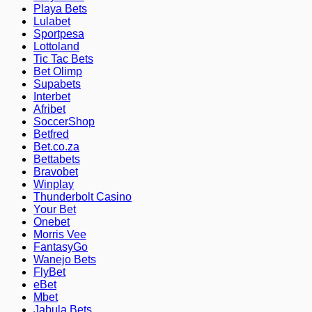
Playa Bets
Lulabet
Sportpesa
Lottoland
Tic Tac Bets
Bet Olimp
Supabets
Interbet
Afribet
SoccerShop
Betfred
Bet.co.za
Bettabets
Bravobet
Winplay
Thunderbolt Casino
Your Bet
Onebet
Morris Vee
FantasyGo
Wanejo Bets
FlyBet
eBet
Mbet
Jabula Bets