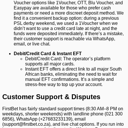
Voucher options like 1Voucher, OTT, Blu Voucher, and
Easypay are available for those who prefer cash
payments or need a more discreet deposit method. We
find it a convenient backup option: during a previous
PSL derby weekend, we used a 1Voucher when we
didn’t want to use a credit card late at night, and the
funds were deposited immediately. If there’s a mistake,
their customer support is reachable via WhatsApp,
email, or live chat.
Debit/Credit Card & Instant EFT
Debit/Credit Card
:
The operator’s platform
supports all major cards.
Instant EFT offers a direct link to all major South
African banks, eliminating the need to wait for
manual EFT confirmations. It’s a simple and
stress-free way to top up your account.
Customer Support & Disputes
FirstBet has fairly standard support times (8:30 AM–8 PM on
weekdays, shorter weekends) with landline phone (021 300
6856), WhatsApp (+27683233139), email
(support@firstbet.co.za), and live chat options. If you run into